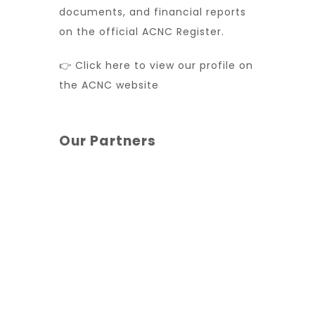
documents, and financial reports
on the official ACNC Register.
👉 Click here to view our profile on
the ACNC website
Our Partners