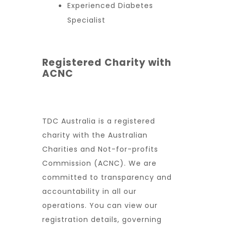
Experienced Diabetes
Specialist
Registered Charity with
ACNC
TDC Australia is a registered
charity with the Australian
Charities and Not-for-profits
Commission (ACNC). We are
committed to transparency and
accountability in all our
operations. You can view our
registration details, governing