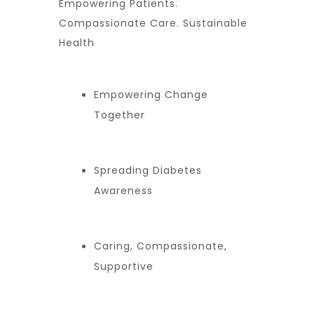
Empowering Patients.
Compassionate Care. Sustainable
Health
Empowering Change
Together
Spreading Diabetes
Awareness
Caring, Compassionate,
Supportive