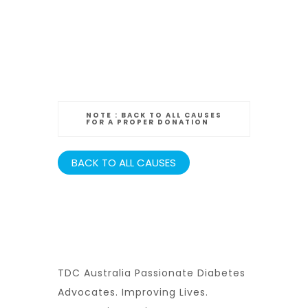
NOTE :
BACK TO ALL CAUSES
FOR A PROPER DONATION
BACK TO ALL CAUSES
TDC Australia Passionate Diabetes
Advocates. Improving Lives.