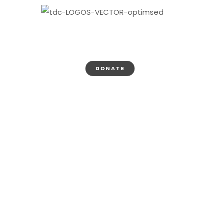
DONATE
Thank You