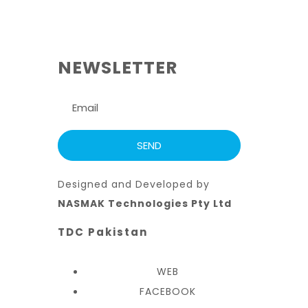
NEWSLETTER
Designed and Developed by
NASMAK Technologies Pty Ltd
TDC Pakistan
WEB
FACEBOOK