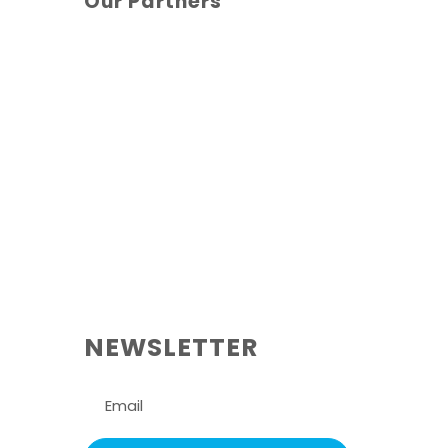
Our Partners
NEWSLETTER