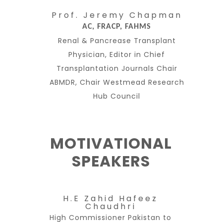
Prof. Jeremy Chapman
AC, FRACP, FAHMS
Renal & Pancrease Transplant
Physician, Editor in Chief
Transplantation Journals Chair
ABMDR, Chair Westmead Research
Hub Council
MOTIVATIONAL
SPEAKERS
H.E Zahid Hafeez
Chaudhri
High Commissioner Pakistan to