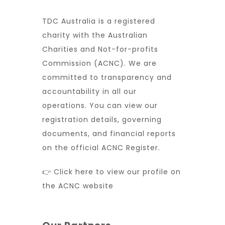
TDC Australia is a registered
charity with the Australian
Charities and Not-for-profits
Commission (ACNC). We are
committed to transparency and
accountability in all our
operations. You can view our
registration details, governing
documents, and financial reports
on the official ACNC Register.
👉 Click here to view our profile on
the ACNC website