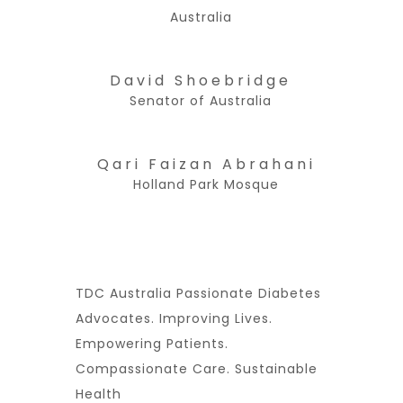
Australia
David Shoebridge
Senator of Australia
Qari Faizan Abrahani
Holland Park Mosque
TDC Australia Passionate Diabetes
Advocates. Improving Lives.
Empowering Patients.
Compassionate Care. Sustainable
Health