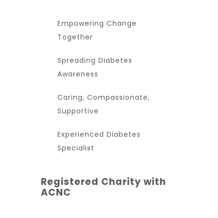
Empowering Change
Together
Spreading Diabetes
Awareness
Caring, Compassionate,
Supportive
Experienced Diabetes
Specialist
Registered Charity with
ACNC