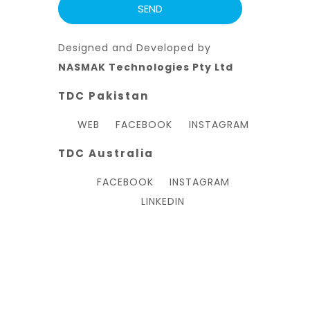
Designed and Developed by
NASMAK Technologies Pty Ltd
TDC Pakistan
WEB
FACEBOOK
INSTAGRAM
TDC Australia
FACEBOOK
INSTAGRAM
LINKEDIN
Hello, welcome to TDC Australia Inc.
Can we help you?
Open chat