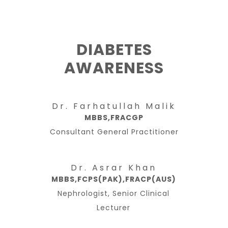
DIABETES
AWARENESS
Dr. Farhatullah Malik
MBBS,FRACGP
Consultant General Practitioner
Dr. Asrar Khan
MBBS,FCPS(PAK),FRACP(AUS)
Nephrologist, Senior Clinical
Lecturer