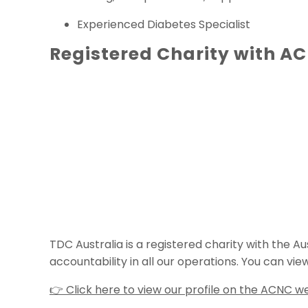
Experienced Diabetes Specialist
Registered Charity with A
TDC Australia is a registered charity with the
accountability in all our operations. You can vie
👉 Click here to view our profile on the ACNC w