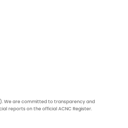
CNC). We are committed to transparency and
cial reports on the official ACNC Register.