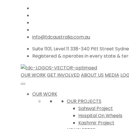
info@tdcaustralia.com.au
Suite 1101, Level 11 338-340 Pitt Street Sydn
Registered & operates in every state & terri
OUR WORK
GET INVOLVED
ABOUT US
MEDIA
LOG
OUR WORK
OUR PROJECTS
Sahiwal Project
Hospital On Wheels
Kashmir Project