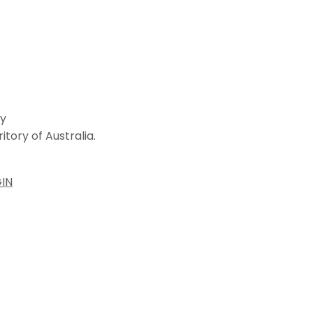
ey
tory of Australia.
IN