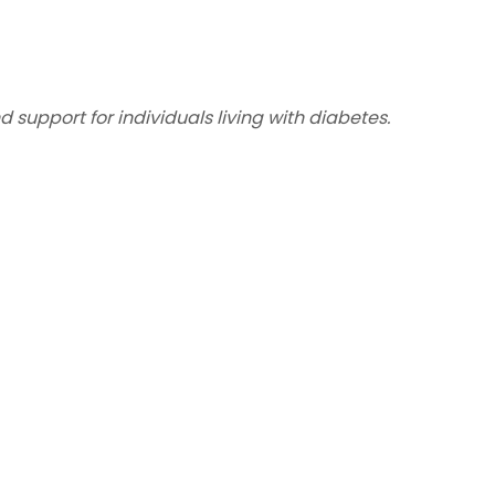
support for individuals living with diabetes.