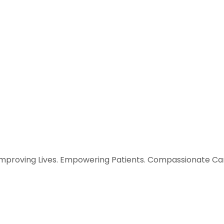
Improving Lives. Empowering Patients. Compassionate Car