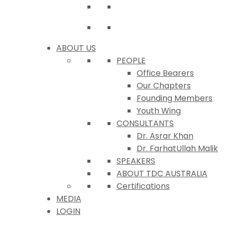
ABOUT US
PEOPLE
Office Bearers
Our Chapters
Founding Members
Youth Wing
CONSULTANTS
Dr. Asrar Khan
Dr. FarhatUllah Malik
SPEAKERS
ABOUT TDC AUSTRALIA
Certifications
MEDIA
LOGIN