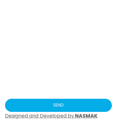
Designed and Developed by
NASMAK