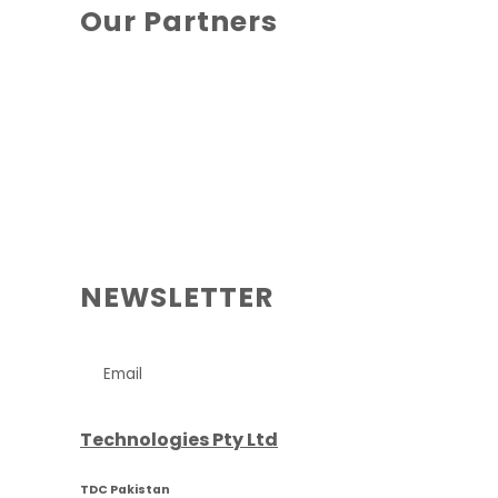
Our Partners
NEWSLETTER
Technologies Pty Ltd
TDC Pakistan