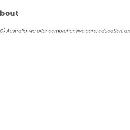
about
) Australia, we offer comprehensive care, education, and 