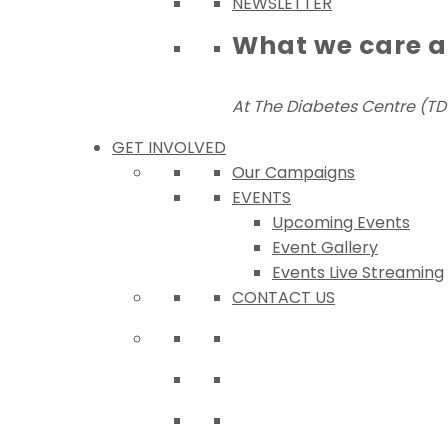
NEWSLETTER
What we care 
At The Diabetes Centre (TDC
GET INVOLVED
Our Campaigns
EVENTS
Upcoming Events
Event Gallery
Events Live Streaming
CONTACT US