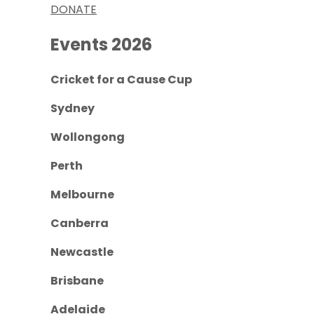
DONATE
Events 2026
Cricket for a Cause Cup
Sydney
Wollongong
Perth
Melbourne
Canberra
Newcastle
Brisbane
Adelaide