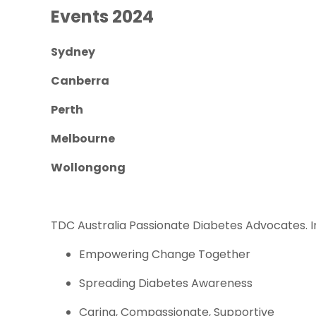
Events 2024
Sydney
Canberra
Perth
Melbourne
Wollongong
TDC Australia Passionate Diabetes Advocates. 
Empowering Change Together
Spreading Diabetes Awareness
Caring, Compassionate, Supportive