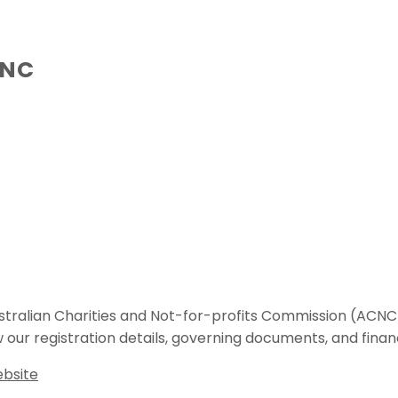
CNC
 Australian Charities and Not-for-profits Commission (A
w our registration details, governing documents, and finan
ebsite