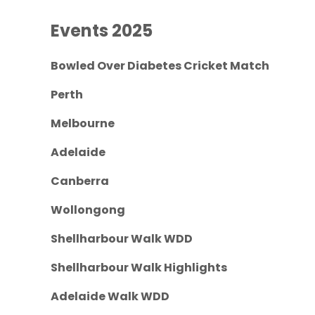
Events 2025
Bowled Over Diabetes Cricket Match
Perth
Melbourne
Adelaide
Canberra
Wollongong
Shellharbour Walk WDD
Shellharbour Walk Highlights
Adelaide Walk WDD