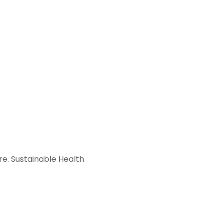
e. Sustainable Health