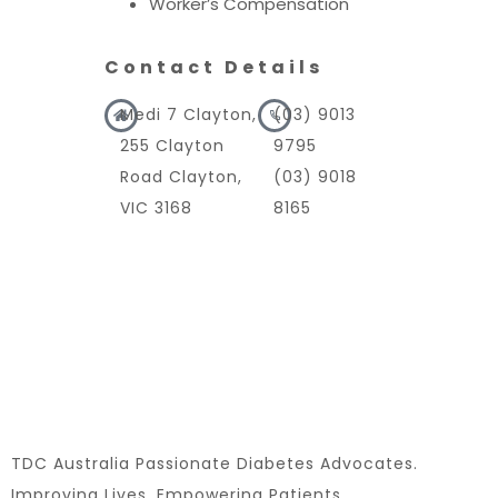
Worker’s Compensation
Contact Details
Medi 7 Clayton,
(03) 9013
255 Clayton
9795
Road Clayton,
(03) 9018
VIC 3168
8165
TDC Australia Passionate Diabetes Advocates.
Improving Lives. Empowering Patients.