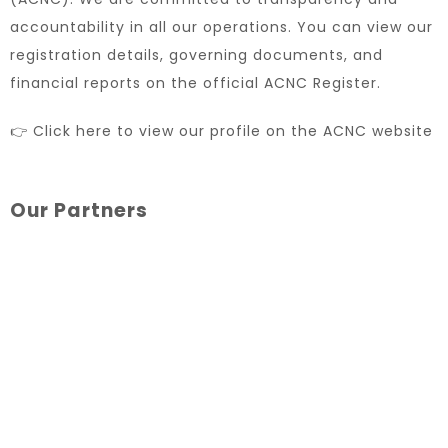
accountability in all our operations. You can view our
registration details, governing documents, and
financial reports on the official ACNC Register.
👉 Click here to view our profile on the ACNC website
Our Partners