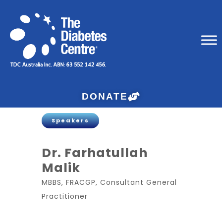
DONATE
Speakers
Dr. Farhatullah
Malik
MBBS, FRACGP, Consultant General
Practitioner