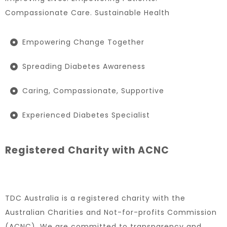
Compassionate Care. Sustainable Health
Empowering Change Together
Spreading Diabetes Awareness
Caring, Compassionate, Supportive
Experienced Diabetes Specialist
Registered Charity with ACNC
TDC Australia is a registered charity with the
Australian Charities and Not-for-profits Commission
(ACNC). We are committed to transparency and