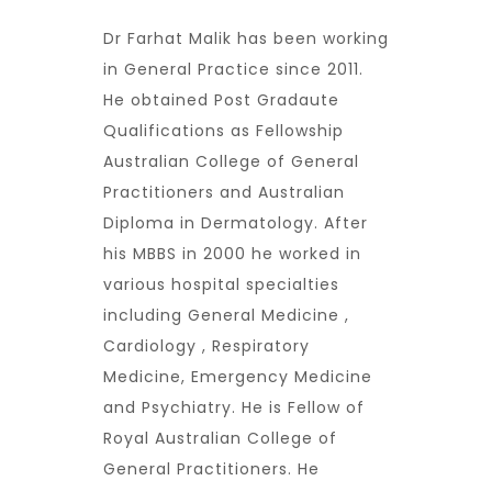
Dr Farhat Malik has been working
in General Practice since 2011.
He obtained Post Gradaute
Qualifications as Fellowship
Australian College of General
Practitioners and Australian
Diploma in Dermatology. After
his MBBS in 2000 he worked in
various hospital specialties
including General Medicine ,
Cardiology , Respiratory
Medicine, Emergency Medicine
and Psychiatry. He is Fellow of
Royal Australian College of
General Practitioners. He