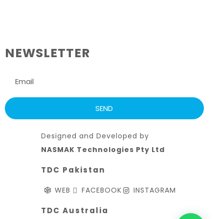
NEWSLETTER
Designed and Developed by
NASMAK Technologies Pty Ltd
TDC Pakistan
WEB
FACEBOOK
INSTAGRAM
TDC Australia