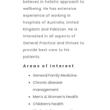
believes in holistic approach to
wellbeing. He has extensive
experience of working in
hospitals of Australia, United
Kingdom and Pakistan. He is
interested in all aspects of
General Practice and thrives to
provide best care to his
patients.
Areas of Interest
General Family Medicine
Chronic disease
management
Men’s & Women’s Health
Children’s health