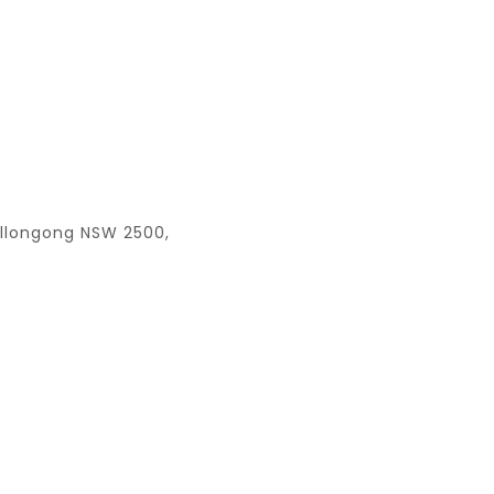
ollongong NSW 2500,