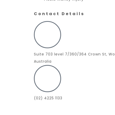
Contact Details
Suite 703 level 7/360/364 Crown St, W
Australia
(02) 4225 1133