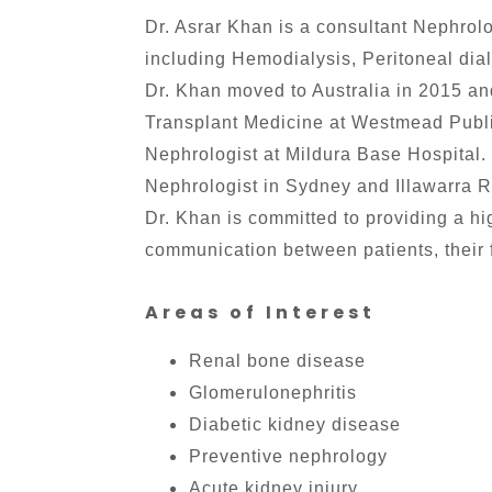
Dr. Asrar Khan is a consultant Nephrolo
including Hemodialysis, Peritoneal dial
Dr. Khan moved to Australia in 2015 a
Transplant Medicine at Westmead Public
Nephrologist at Mildura Base Hospital.
Nephrologist in Sydney and Illawarra 
Dr. Khan is committed to providing a hi
communication between patients, their f
Areas of Interest
Renal bone disease
Glomerulonephritis
Diabetic kidney disease
Preventive nephrology
Acute kidney injury