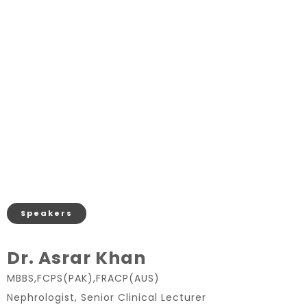
Speakers
Dr. Asrar Khan
MBBS,FCPS(PAK),FRACP(AUS)
Nephrologist, Senior Clinical Lecturer