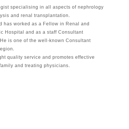
gist specialising in all aspects of nephrology
ysis and renal transplantation.
nd has worked as a Fellow in Renal and
 Hospital and as a staff Consultant
 He is one of the well-known Consultant
Region.
ght quality service and promotes effective
amily and treating physicians.