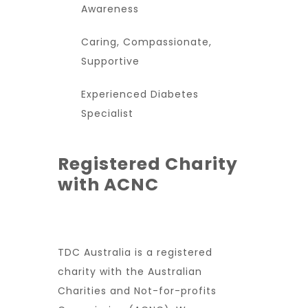
Awareness
Caring, Compassionate,
Supportive
Experienced Diabetes
Specialist
Registered Charity
with ACNC
TDC Australia is a registered
charity with the Australian
Charities and Not-for-profits