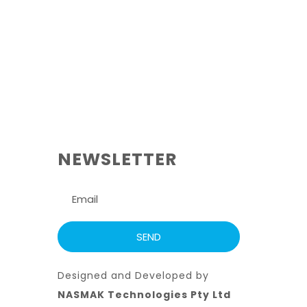
NEWSLETTER
Designed and Developed by
NASMAK Technologies Pty Ltd