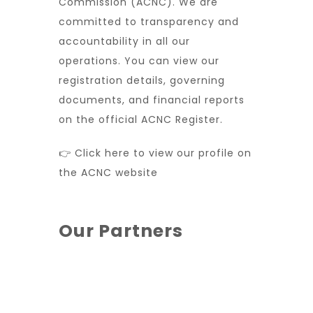
Commission (ACNC). We are
committed to transparency and
accountability in all our
operations. You can view our
registration details, governing
documents, and financial reports
on the official ACNC Register.
👉 Click here to view our profile on
the ACNC website
Our Partners