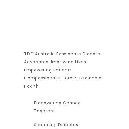
TDC Australia Passionate Diabetes
Advocates. Improving Lives.
Empowering Patients.
Compassionate Care. Sustainable
Health
Empowering Change
Together
Spreading Diabetes