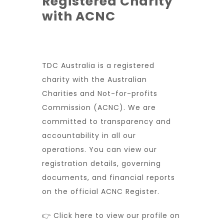
Registered Charity
with ACNC
TDC Australia is a registered
charity with the Australian
Charities and Not-for-profits
Commission (ACNC). We are
committed to transparency and
accountability in all our
operations. You can view our
registration details, governing
documents, and financial reports
on the official ACNC Register.
👉 Click here to view our profile on