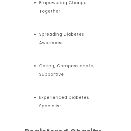
Empowering Change
Together
Spreading Diabetes
Awareness
Caring, Compassionate,
Supportive
Experienced Diabetes
Specialist