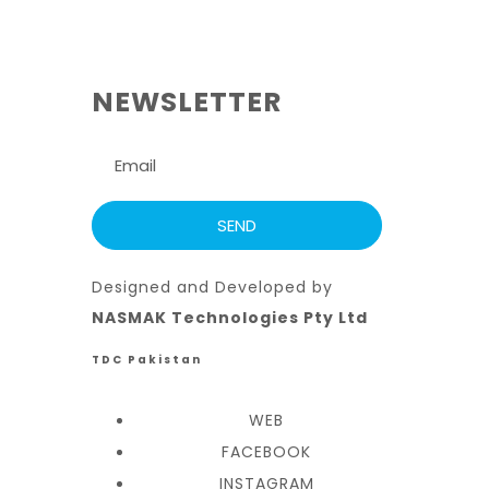
NEWSLETTER
Designed and Developed by
NASMAK Technologies Pty Ltd
TDC Pakistan
WEB
FACEBOOK
INSTAGRAM