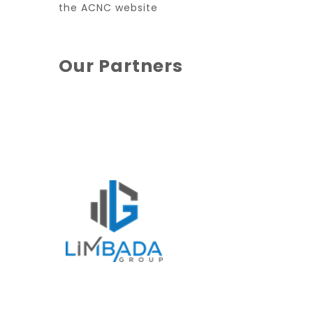
the ACNC website
Our Partners