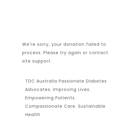
We're sorry, your donation failed to
process. Please try again or contact
site support.
TDC Australia Passionate Diabetes
Advocates. Improving Lives.
Empowering Patients.
Compassionate Care. Sustainable
Health