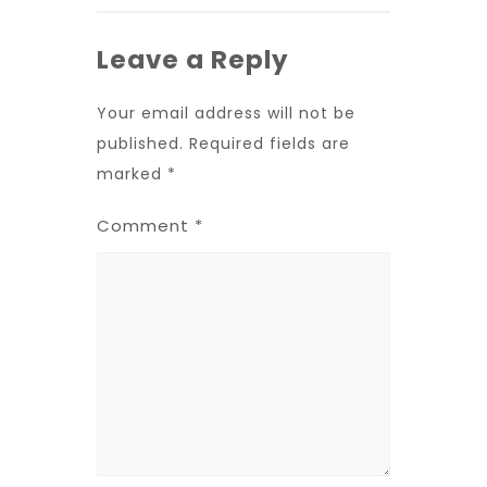
Leave a Reply
Your email address will not be
published.
Required fields are
marked
*
Comment
*