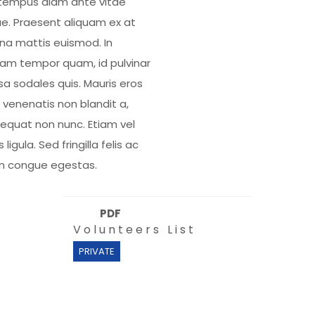
tempus diam ante vitae
e. Praesent aliquam ex at
a mattis euismod. In
uam tempor quam, id pulvinar
a sodales quis. Mauris eros
, venenatis non blandit a,
equat non nunc. Etiam vel
s ligula. Sed fringilla felis ac
m congue egestas.
PDF
Volunteers List
PRIVATE