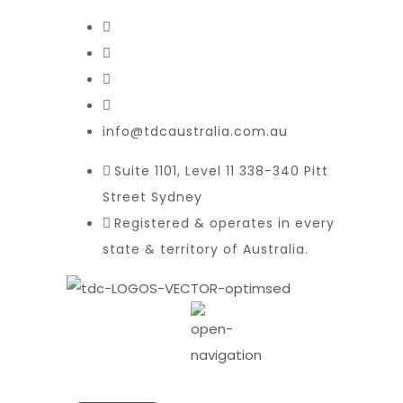
info@tdcaustralia.com.au
Suite 1101, Level 11 338-340 Pitt
Street Sydney
Registered & operates in every
state & territory of Australia.