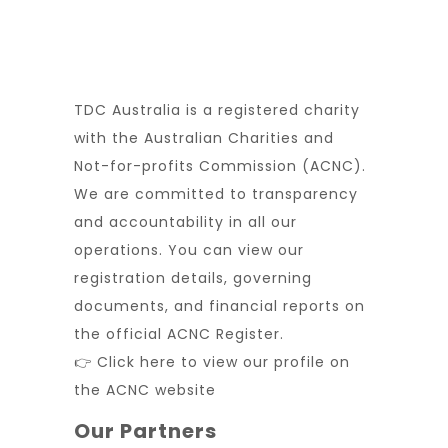
TDC Australia is a registered charity
with the Australian Charities and
Not-for-profits Commission (ACNC).
We are committed to transparency
and accountability in all our
operations. You can view our
registration details, governing
documents, and financial reports on
the official ACNC Register.
👉 Click here to view our profile on
the ACNC website
Our Partners