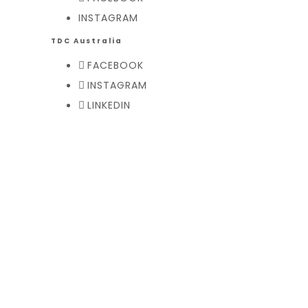
INSTAGRAM
TDC Australia
FACEBOOK
INSTAGRAM
LINKEDIN