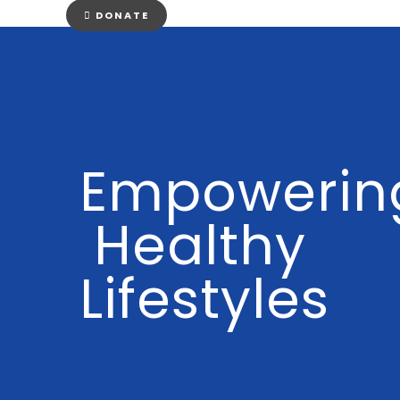
DONATE
Empowerin
Healthy
Lifestyles