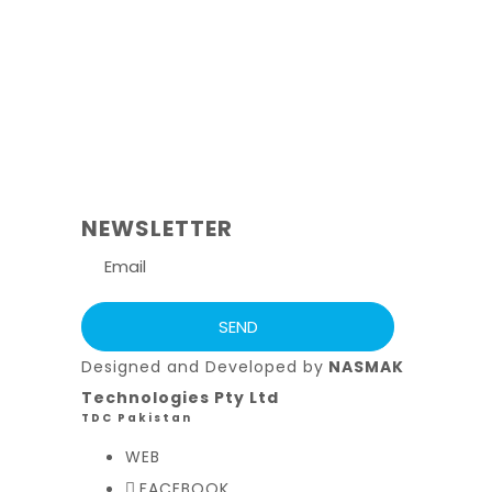
NEWSLETTER
Designed and Developed by
NASMAK
Technologies Pty Ltd
TDC Pakistan
WEB
FACEBOOK