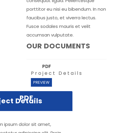
consequat ligula. Pellentesque
porttitor eu nisi eu bibendum. In non
faucibus justo, et viverra lectus.
Fusce sodales mauris et velit
accumsan vulputate.
OUR DOCUMENTS
PDF
Project Details
PREVIEW
PDF
ject Details
m ipsum dolor sit amet,
ctetur adipiscing elit. Proin