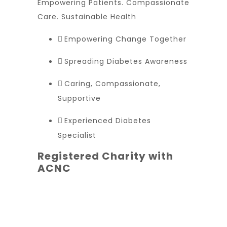
Empowering Patients. Compassionate
Care. Sustainable Health
Empowering Change Together
Spreading Diabetes Awareness
Caring, Compassionate,
Supportive
Experienced Diabetes
Specialist
Registered Charity with
ACNC