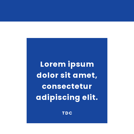
Lorem ipsum
dolor sit amet,
consectetur
adipiscing elit.
TDC