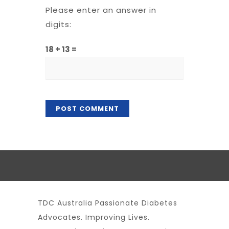
Please enter an answer in
digits:
18 + 13 =
TDC Australia Passionate Diabetes
Advocates. Improving Lives.