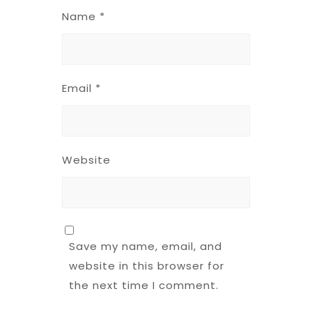
Name
*
Email
*
Website
Save my name, email, and
website in this browser for
the next time I comment.