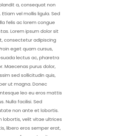
blandit a, consequat non
 Etiam vel mollis ligula. Sed
illa felis ac lorem congue
tas. Lorem ipsum dolor sit
, consectetur adipiscing
. Proin eget quam cursus,
suada lectus ac, pharetra
or. Maecenas purus dolor,
ssim sed sollicitudin quis,
er ut magna. Donec
entesque leo eu eros mattis
us. Nulla facilisi. Sed
utate non ante et lobortis.
 lobortis, velit vitae ultrices
is, libero eros semper erat,