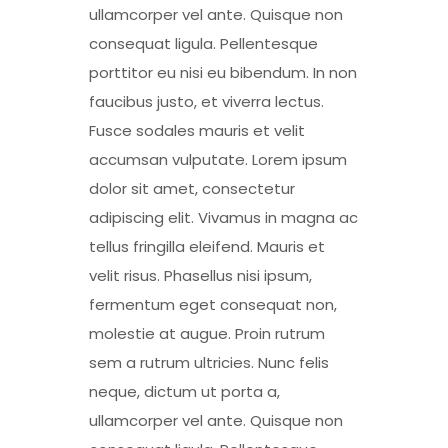
ullamcorper vel ante. Quisque non
consequat ligula. Pellentesque
porttitor eu nisi eu bibendum. In non
faucibus justo, et viverra lectus.
Fusce sodales mauris et velit
accumsan vulputate. Lorem ipsum
dolor sit amet, consectetur
adipiscing elit. Vivamus in magna ac
tellus fringilla eleifend. Mauris et
velit risus. Phasellus nisi ipsum,
fermentum eget consequat non,
molestie at augue. Proin rutrum
sem a rutrum ultricies. Nunc felis
neque, dictum ut porta a,
ullamcorper vel ante. Quisque non