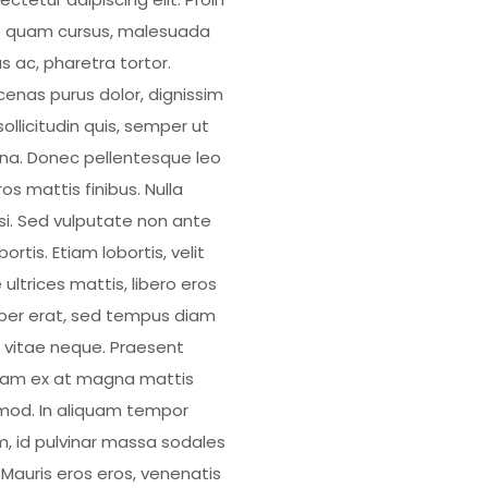
 quam cursus, malesuada
s ac, pharetra tortor.
enas purus dolor, dignissim
ollicitudin quis, semper ut
a. Donec pellentesque leo
os mattis finibus. Nulla
isi. Sed vulputate non ante
bortis. Etiam lobortis, velit
 ultrices mattis, libero eros
er erat, sed tempus diam
 vitae neque. Praesent
uam ex at magna mattis
mod. In aliquam tempor
, id pulvinar massa sodales
. Mauris eros eros, venenatis