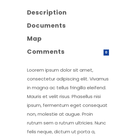
Description
Documents
Map
Comments
0
Loorem ipsum dolor sit amet,
consectetur adipiscing elit. Vivamus
in magna ac tellus fringilla eleifend.
Mauris et velit risus. Phasellus nisi
ipsum, fermentum eget consequat
non, molestie at augue. Proin
rutrum sem a rutrum ultricies. Nunc
felis neque, dictum ut porta a,