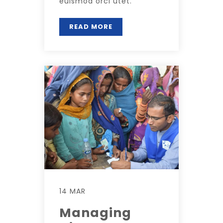
euismod orci utet.
READ MORE
14 MAR
Managing