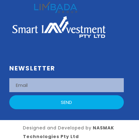
NEWSLETTER
Designed and Developed by
NASMAK
Technologies Pty Ltd