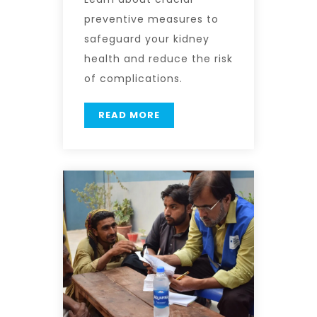
preventive measures to
safeguard your kidney
health and reduce the risk
of complications.
READ MORE