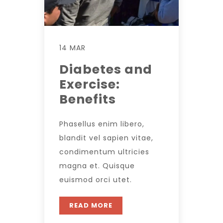
14 MAR
Diabetes and
Exercise:
Benefits
Phasellus enim libero,
blandit vel sapien vitae,
condimentum ultricies
magna et. Quisque
euismod orci utet.
READ MORE