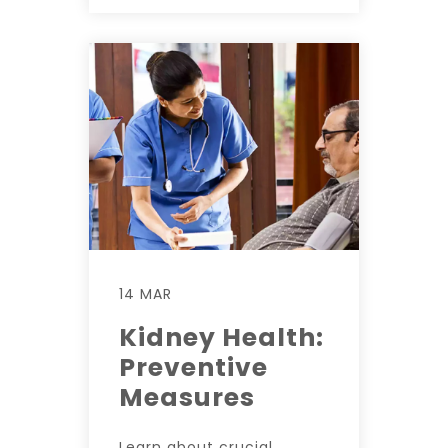
14 MAR
Kidney Health:
Preventive
Measures
Learn about crucial