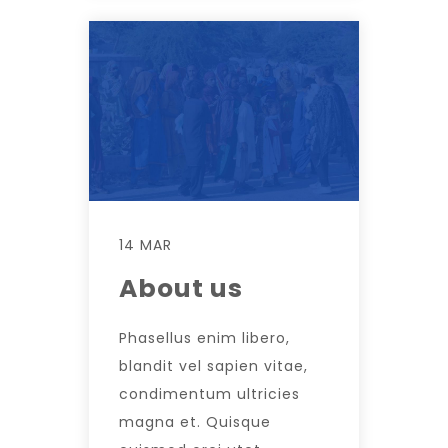
14 MAR
About us
Phasellus enim libero,
blandit vel sapien vitae,
condimentum ultricies
magna et. Quisque