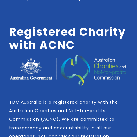
Registered Charity
with ACNC
TDC Australia is a registered charity with the
Australian Charities and Not-for-profits
Commission (ACNC). We are committed to
transparency and accountability in all our
operations. You can view our registration