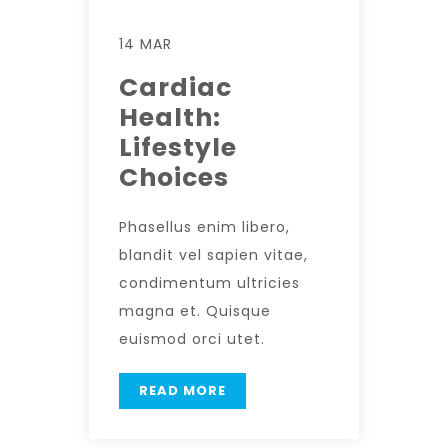
14 MAR
Cardiac
Health:
Lifestyle
Choices
Phasellus enim libero,
blandit vel sapien vitae,
condimentum ultricies
magna et. Quisque
euismod orci utet.
READ MORE