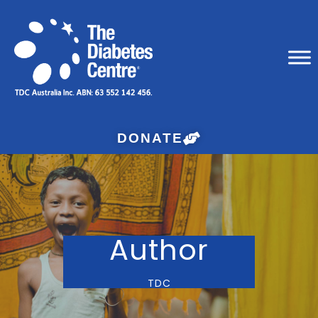
DONATE
Author
TDC