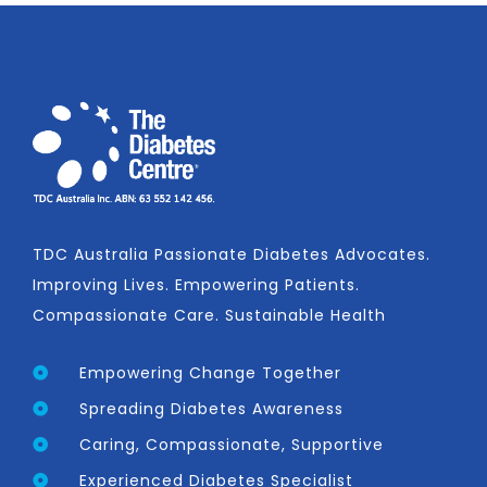
TDC Australia Passionate Diabetes Advocates.
Improving Lives. Empowering Patients.
Compassionate Care. Sustainable Health
Empowering Change Together
Spreading Diabetes Awareness
Caring, Compassionate, Supportive
Experienced Diabetes Specialist