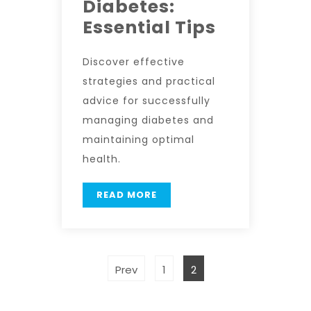
Diabetes:
Essential Tips
Discover effective
strategies and practical
advice for successfully
managing diabetes and
maintaining optimal
health.
READ MORE
Prev
1
2