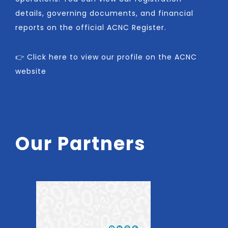
details, governing documents, and financial
reports on the official ACNC Register.
👉 Click here to view our profile on the ACNC
website
Our Partners