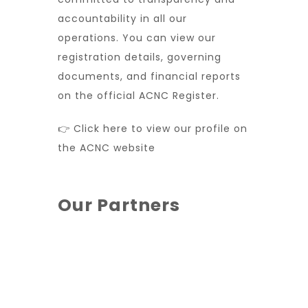
accountability in all our
operations. You can view our
registration details, governing
documents, and financial reports
on the official ACNC Register.
👉 Click here to view our profile on
the ACNC website
Our Partners