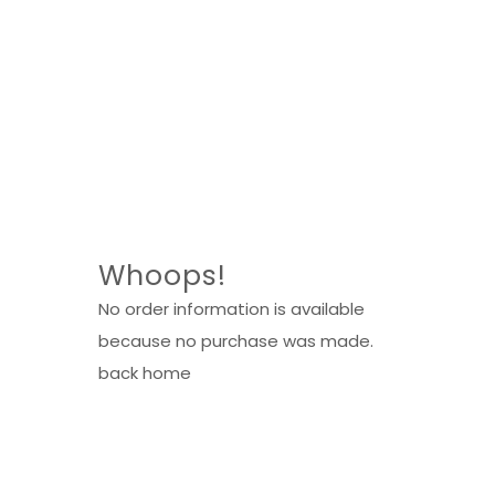
Whoops!
No order information is available
because no purchase was made.
back home