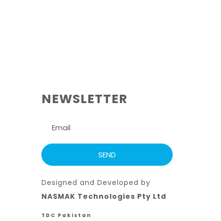
NEWSLETTER
Designed and Developed by
NASMAK Technologies Pty Ltd
TDC Pakistan