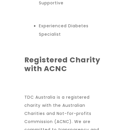
Supportive
Experienced Diabetes
Specialist
Registered Charity
with ACNC
TDC Australia is a registered
charity with the Australian
Charities and Not-for-profits
Commission (ACNC). We are
committed to transparency and