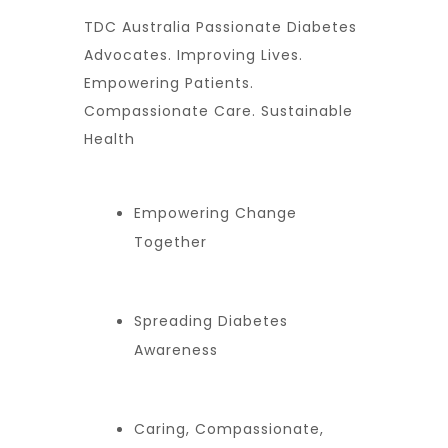
TDC Australia Passionate Diabetes
Advocates. Improving Lives.
Empowering Patients.
Compassionate Care. Sustainable
Health
Empowering Change
Together
Spreading Diabetes
Awareness
Caring, Compassionate,