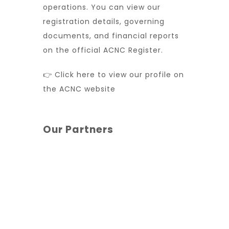
operations. You can view our
registration details, governing
documents, and financial reports
on the official ACNC Register.
👉 Click here to view our profile on
the ACNC website
Our Partners