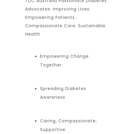
TDC Australia Passionate Diabetes
Advocates. Improving Lives.
Empowering Patients.
Compassionate Care. Sustainable
Health
Empowering Change
Together
Spreading Diabetes
Awareness
Caring, Compassionate,
Supportive