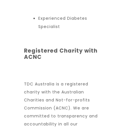
Experienced Diabetes
Specialist
Registered Charity with
ACNC
TDC Australia is a registered
charity with the Australian
Charities and Not-for-profits
Commission (ACNC). We are
committed to transparency and
accountability in all our