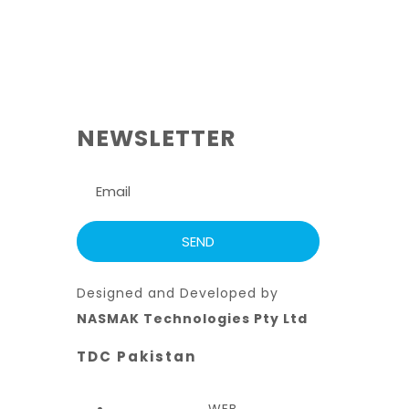
NEWSLETTER
Designed and Developed by
NASMAK Technologies Pty Ltd
TDC Pakistan
WEB