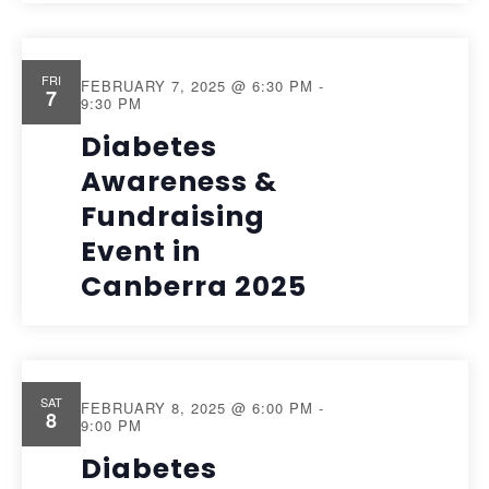
FRI
FEBRUARY 7, 2025 @ 6:30 PM
-
7
9:30 PM
Diabetes
Awareness &
Fundraising
Event in
Canberra 2025
SAT
FEBRUARY 8, 2025 @ 6:00 PM
-
8
9:00 PM
Diabetes