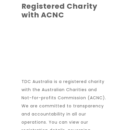
Registered Charity
with ACNC
TDC Australia is a registered charity
with the Australian Charities and
Not-for-profits Commission (ACNC).
We are committed to transparency
and accountability in all our
operations. You can view our