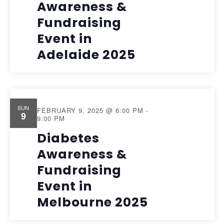
Awareness &
Fundraising
Event in
Adelaide 2025
SUN
FEBRUARY 9, 2025 @ 6:00 PM
-
9
9:00 PM
Diabetes
Awareness &
Fundraising
Event in
Melbourne 2025