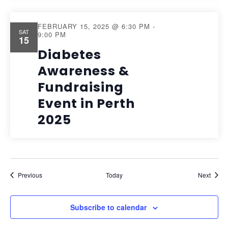
FEBRUARY 15, 2025 @ 6:30 PM
-
SAT
9:00 PM
15
Diabetes
Awareness &
Fundraising
Event in Perth
2025
Events
Event
Previous
Today
Next
Subscribe to calendar