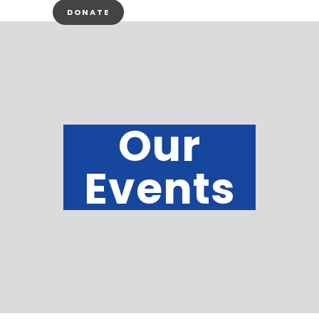
DONATE
Our
Events