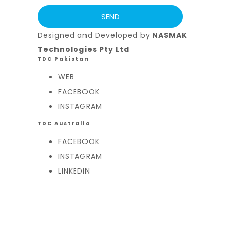
Designed and Developed by
NASMAK
Technologies Pty Ltd
TDC Pakistan
WEB
FACEBOOK
INSTAGRAM
TDC Australia
FACEBOOK
INSTAGRAM
LINKEDIN