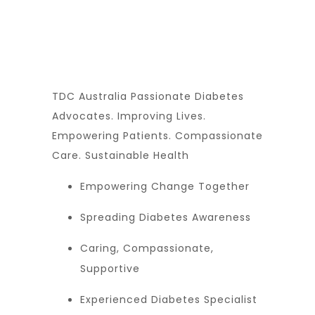
TDC Australia Passionate Diabetes
Advocates. Improving Lives.
Empowering Patients. Compassionate
Care. Sustainable Health
Empowering Change Together
Spreading Diabetes Awareness
Caring, Compassionate,
Supportive
Experienced Diabetes Specialist