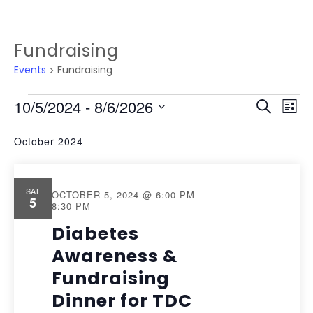
Fundraising
Events
Fundraising
EVENTS
EVEN
Ev
10/5/2024
 - 
8/6/2026
Search
List
Vi
SEAR
Select
October 2024
Na
date.
AND
VIEW
SAT
OCTOBER 5, 2024 @ 6:00 PM
-
5
NAVI
8:30 PM
Diabetes
Awareness &
Fundraising
Dinner for TDC