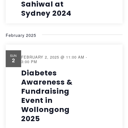
Sahiwal at
Sydney 2024
February 2025
SUN
FEBRUARY 2, 2025 @ 11:00 AM
-
2
3:00 PM
Diabetes
Awareness &
Fundraising
Event in
Wollongong
2025