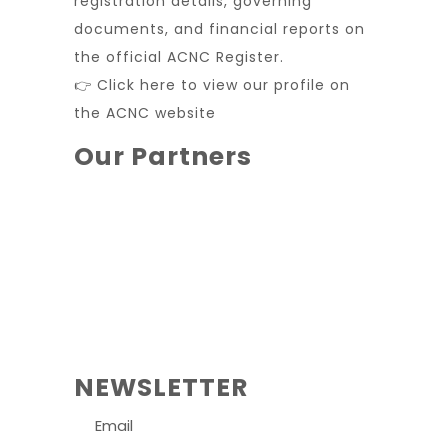
registration details, governing
documents, and financial reports on
the official ACNC Register.
👉 Click here to view our profile on
the ACNC website
Our Partners
NEWSLETTER