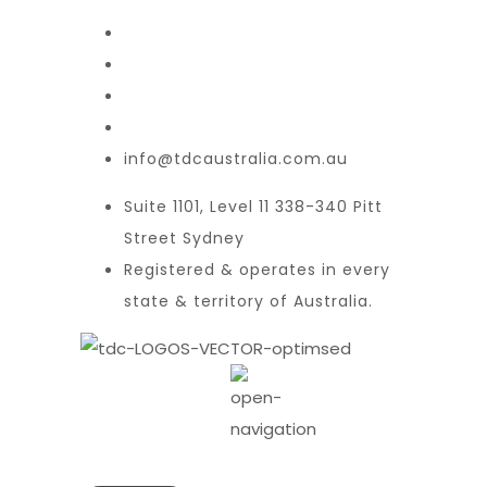
info@tdcaustralia.com.au
Suite 1101, Level 11 338-340 Pitt
Street Sydney
Registered & operates in every
state & territory of Australia.