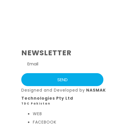
NEWSLETTER
Designed and Developed by
NASMAK
Technologies Pty Ltd
TDC Pakistan
WEB
FACEBOOK