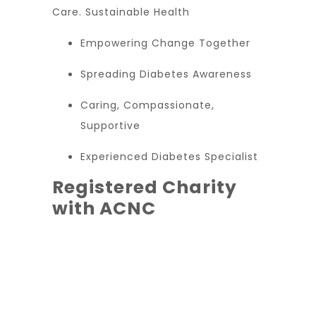
Care. Sustainable Health
Empowering Change Together
Spreading Diabetes Awareness
Caring, Compassionate,
Supportive
Experienced Diabetes Specialist
Registered Charity
with ACNC