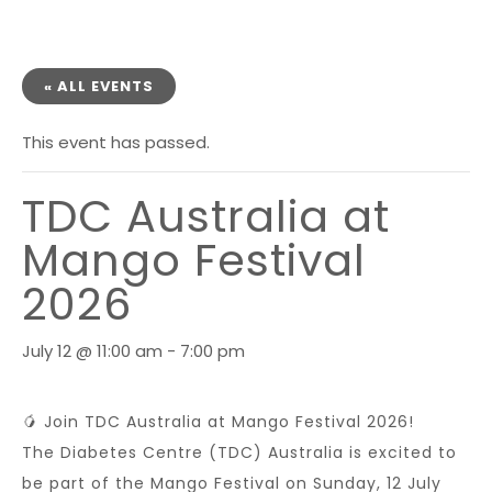
« ALL EVENTS
This event has passed.
TDC Australia at
Mango Festival
2026
July 12 @ 11:00 am
-
7:00 pm
🥭 Join TDC Australia at Mango Festival 2026!
The Diabetes Centre (TDC) Australia is excited to
be part of the Mango Festival on Sunday, 12 July