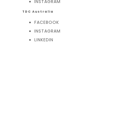
INSTAGRAM
TDC Australia
FACEBOOK
INSTAGRAM
LINKEDIN