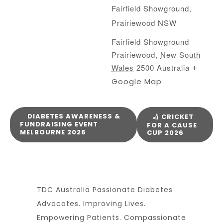
Fairfield Showground,
Prairiewood NSW
Fairfield Showground
Prairiewood
,
New South
Wales
2500
Australia
+
Google Map
DIABETES AWARENESS &
🏏 CRICKET
FUNDRAISING EVENT
FOR A CAUSE
MELBOURNE 2026
CUP 2026
TDC Australia Passionate Diabetes
Advocates. Improving Lives.
Empowering Patients. Compassionate