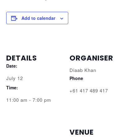
Add to calendar
DETAILS
ORGANISER
Date:
Diaab Khan
July 12
Phone
Time:
+61 417 489 417
11:00 am - 7:00 pm
VENUE