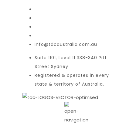
info@tdcaustralia.com.au
Suite 1101, Level 11 338-340 Pitt
Street Sydney
Registered & operates in every
state & territory of Australia.