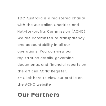
TDC Australia is a registered charity
with the Australian Charities and
Not-for-profits Commission (ACNC).
We are committed to transparency
and accountability in all our
operations. You can view our
registration details, governing
documents, and financial reports on
the official ACNC Register.
👉 Click here to view our profile on
the ACNC website
Our Partners