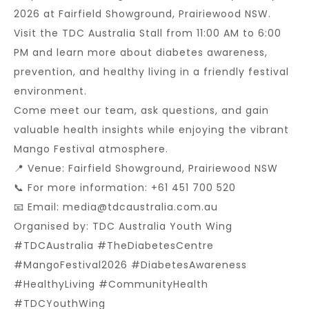
2026 at Fairfield Showground, Prairiewood NSW.
Visit the TDC Australia Stall from 11:00 AM to 6:00
PM and learn more about diabetes awareness,
prevention, and healthy living in a friendly festival
environment.
Come meet our team, ask questions, and gain
valuable health insights while enjoying the vibrant
Mango Festival atmosphere.
📍 Venue: Fairfield Showground, Prairiewood NSW
📞 For more information: +61 451 700 520
📧 Email: media@tdcaustralia.com.au
Organised by: TDC Australia Youth Wing
#TDCAustralia #TheDiabetesCentre
#MangoFestival2026 #DiabetesAwareness
#HealthyLiving #CommunityHealth
#TDCYouthWing