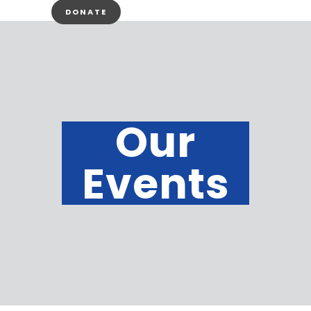
DONATE
Our
Events