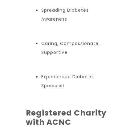
Spreading Diabetes
Awareness
Caring, Compassionate,
Supportive
Experienced Diabetes
Specialist
Registered Charity
with ACNC