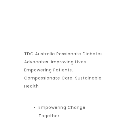
TDC Australia Passionate Diabetes
Advocates. Improving Lives.
Empowering Patients.
Compassionate Care. Sustainable
Health
Empowering Change
Together