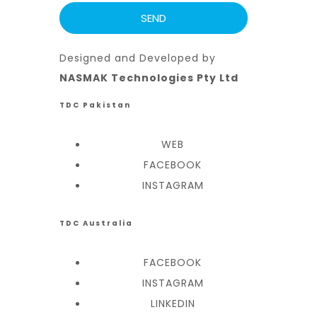
Designed and Developed by
NASMAK Technologies Pty Ltd
TDC Pakistan
WEB
FACEBOOK
INSTAGRAM
TDC Australia
FACEBOOK
INSTAGRAM
LINKEDIN