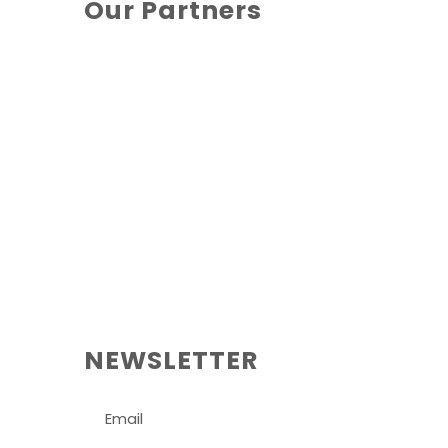
Our Partners
NEWSLETTER