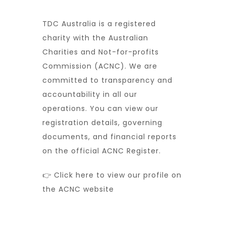
TDC Australia is a registered
charity with the Australian
Charities and Not-for-profits
Commission (ACNC). We are
committed to transparency and
accountability in all our
operations. You can view our
registration details, governing
documents, and financial reports
on the official ACNC Register.
👉 Click here to view our profile on
the ACNC website