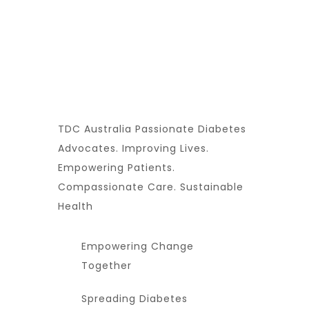
TDC Australia Passionate Diabetes
Advocates. Improving Lives.
Empowering Patients.
Compassionate Care. Sustainable
Health
Empowering Change
Together
Spreading Diabetes