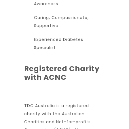
Awareness
Caring, Compassionate,
Supportive
Experienced Diabetes
Specialist
Registered Charity
with ACNC
TDC Australia is a registered
charity with the Australian
Charities and Not-for-profits