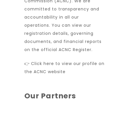
Commission (ACNC). We are
committed to transparency and
accountability in all our
operations. You can view our
registration details, governing
documents, and financial reports
on the official ACNC Register.
👉 Click here to view our profile on
the ACNC website
Our Partners