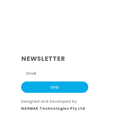
NEWSLETTER
Designed and Developed by
NASMAK Technologies Pty Ltd